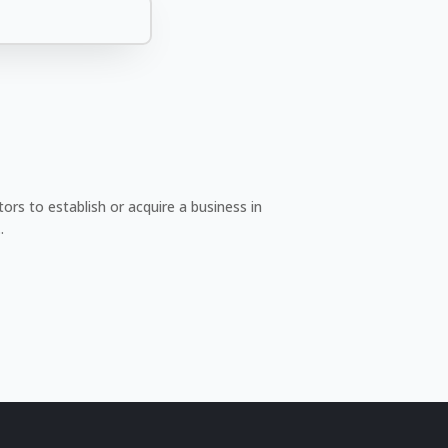
rs to establish or acquire a business in
.