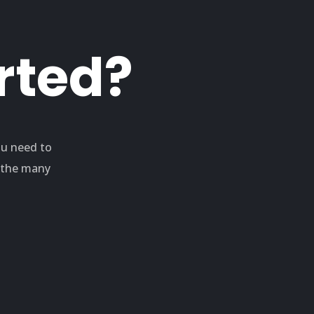
rted?
ou need to
e the many