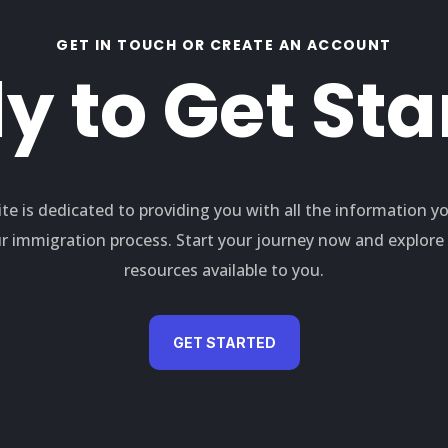
GET IN TOUCH OR CREATE AN ACCOUNT
y to Get Sta
te is dedicated to providing you with all the information y
r immigration process. Start your journey now and explor
resources available to you.
GET STARTED