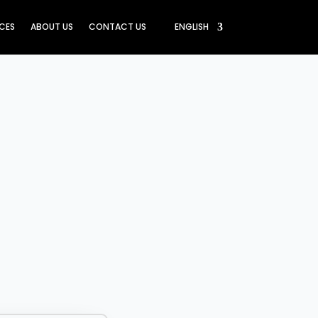
ICES
ABOUT US
CONTACT US
ENGLISH