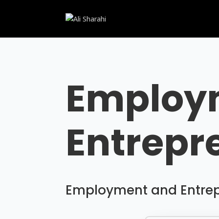
Employ
Entrepr
Employment and Entrepr