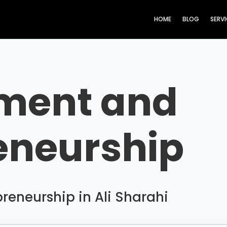
HOME
BLOG
SERV
ment and
eneurship
eneurship in Ali Sharahi