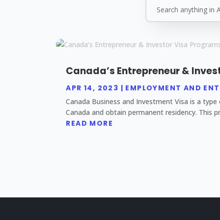
Canada’s Entrepreneur & Inves
APR 14, 2023
|
EMPLOYMENT AND ENT
Canada Business and Investment Visa is a type o
Canada and obtain permanent residency. This pr
READ MORE