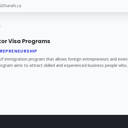
tor Visa Programs
REPRENEURSHIP
f immigration program that allows foreign entrepreneurs and investo
ogram aims to attract skilled and experienced business people who..