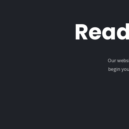
Read
Our websi
begin you