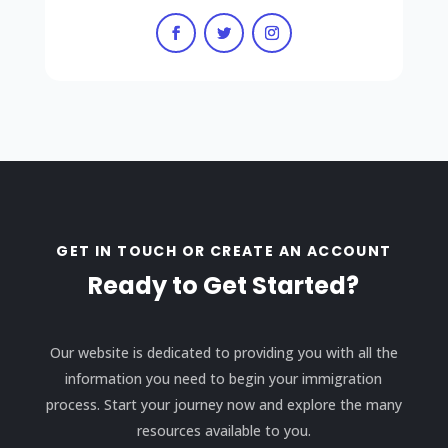
GET IN TOUCH OR CREATE AN ACCOUNT
Ready to Get Started?
Our website is dedicated to providing you with all the
information you need to begin your immigration
process. Start your journey now and explore the many
resources available to you.