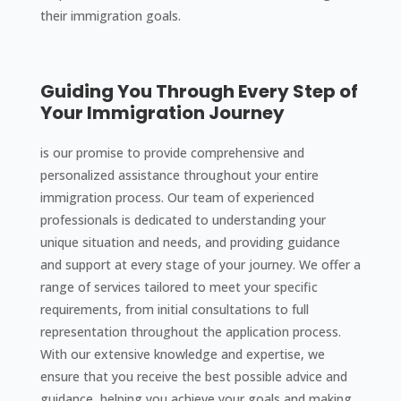
their immigration goals.
Guiding You Through Every Step of
Your Immigration Journey
is our promise to provide comprehensive and
personalized assistance throughout your entire
immigration process. Our team of experienced
professionals is dedicated to understanding your
unique situation and needs, and providing guidance
and support at every stage of your journey. We offer a
range of services tailored to meet your specific
requirements, from initial consultations to full
representation throughout the application process.
With our extensive knowledge and expertise, we
ensure that you receive the best possible advice and
guidance, helping you achieve your goals and making