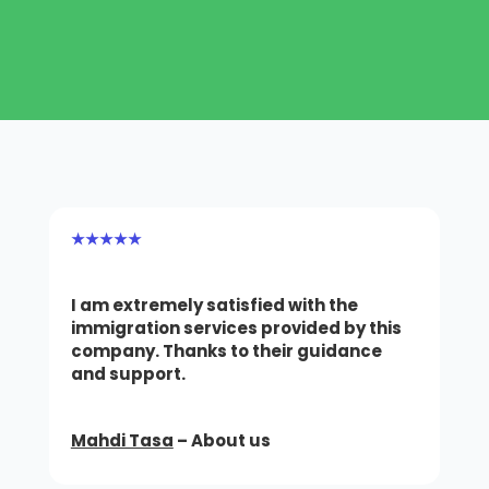
★★★★★
I am extremely satisfied with the
immigration services provided by this
company.
Thanks to their guidance
and support.
Mahdi Tasa
– About us