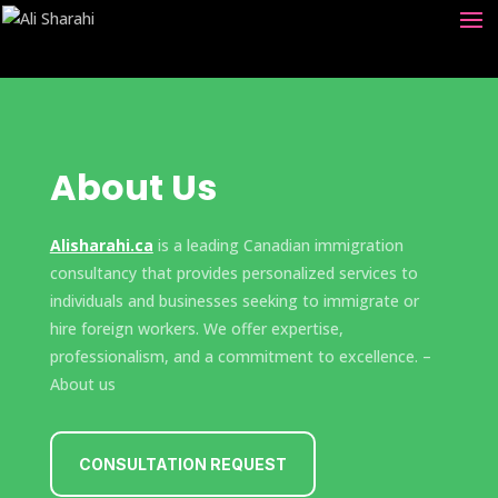
About Us
Alisharahi.ca
is a leading Canadian immigration
consultancy that provides personalized services to
individuals and businesses seeking to immigrate or
hire foreign workers. We offer expertise,
professionalism, and a commitment to excellence. –
About us
CONSULTATION REQUEST