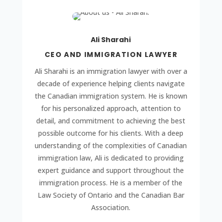
Ali Sharahi
CEO AND IMMIGRATION LAWYER
Ali Sharahi is an immigration lawyer with over a
decade of experience helping clients navigate
the Canadian immigration system. He is known
for his personalized approach, attention to
detail, and commitment to achieving the best
possible outcome for his clients. With a deep
understanding of the complexities of Canadian
immigration law, Ali is dedicated to providing
expert guidance and support throughout the
immigration process. He is a member of the
Law Society of Ontario and the Canadian Bar
Association.