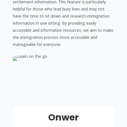
settlement information. This feature is particularly
helpful for those who lead busy lives and may not
have the time to sit down and research immigration
information in one sitting. By providing easily
accessible and informative resources, we aim to make
the immigration process more accessible and
manageable for everyone.
Onwer