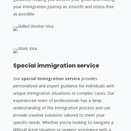
your immigration journey as smooth and stress-free
as possible.
Special immigration service
Our
special immigration service
provides
personalized and expert guidance for individuals with
unique immigration situations or complex cases. Our
experienced team of professionals has a deep
understanding of the immigration process and can
provide creative solutions tailored to meet your
specific needs. Whether you’re looking to navigate a
difficult legal situation or seeking assistance with a