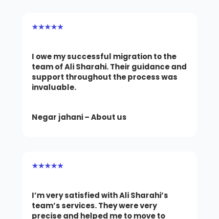
★★★★★
I owe my successful migration to the
team of Ali Sharahi. Their guidance and
support throughout the process was
invaluable.
Negar jahani – About us
★★★★★
I’m very satisfied with Ali Sharahi’s
team’s services. They were very
precise and helped me to move to