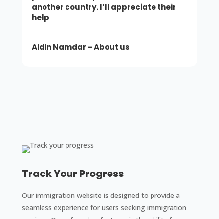
another country. I’ll appreciate their
help
Aidin
Namdar – About us
Track Your Progress
Our immigration website is designed to provide a
seamless experience for users seeking immigration