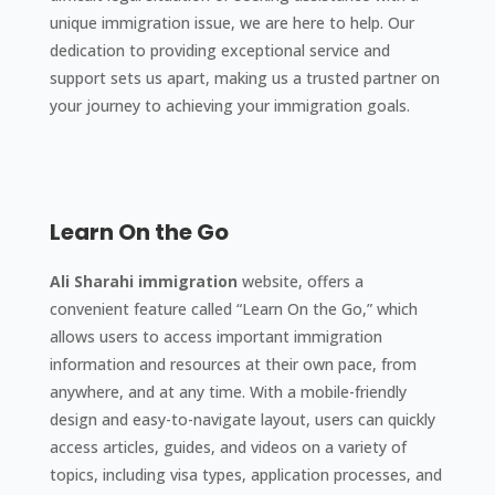
unique immigration issue, we are here to help. Our
dedication to providing exceptional service and
support sets us apart, making us a trusted partner on
your journey to achieving your immigration goals.
Learn On the Go
Ali Sharahi immigration
website, offers a
convenient feature called “Learn On the Go,” which
allows users to access important immigration
information and resources at their own pace, from
anywhere, and at any time. With a mobile-friendly
design and easy-to-navigate layout, users can quickly
access articles, guides, and videos on a variety of
topics, including visa types, application processes, and