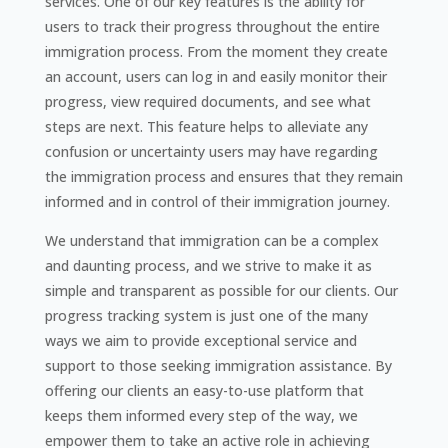
services. One of our key features is the ability for
users to track their progress throughout the entire
immigration process. From the moment they create
an account, users can log in and easily monitor their
progress, view required documents, and see what
steps are next. This feature helps to alleviate any
confusion or uncertainty users may have regarding
the immigration process and ensures that they remain
informed and in control of their immigration journey.
We understand that immigration can be a complex
and daunting process, and we strive to make it as
simple and transparent as possible for our clients. Our
progress tracking system is just one of the many
ways we aim to provide exceptional service and
support to those seeking immigration assistance. By
offering our clients an easy-to-use platform that
keeps them informed every step of the way, we
empower them to take an active role in achieving