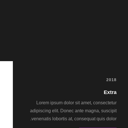
2018
Extra
Lorem ipsum dolor sit amet, consectetur
adipiscing elit. Donec ante magna, suscipit
venenatis lobortis at, consequat quis dolor.