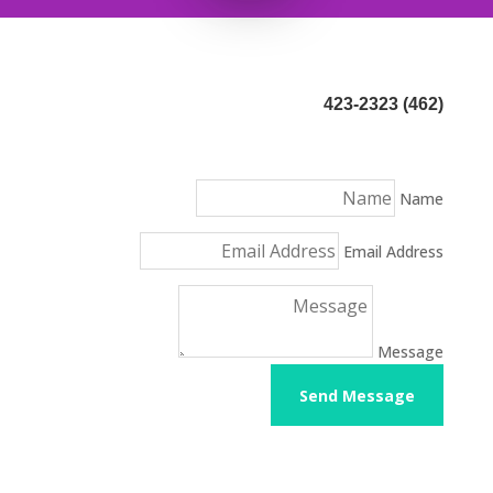
(462) 423-2323
Name
Email Address
Message
Send Message