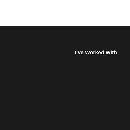
I’ve Worked With