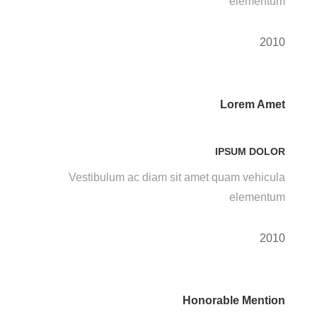
elementum
2010
Lorem Amet
IPSUM DOLOR
Vestibulum ac diam sit amet quam vehicula
elementum
2010
Honorable Mention