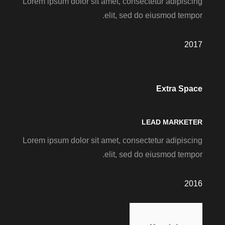
Lorem ipsum dolor sit amet, consectetur adipiscing
elit, sed do eiusmod tempor.
2017
Extra Space
LEAD MARKETER
Lorem ipsum dolor sit amet, consectetur adipiscing
elit, sed do eiusmod tempor.
2016