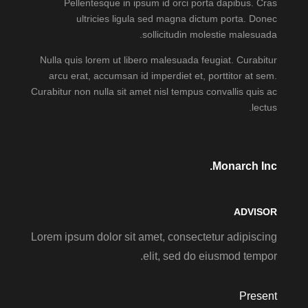
Pellentesque in ipsum id orci porta dapibus. Cras
ultricies ligula sed magna dictum porta. Donec
sollicitudin molestie malesuada.
Nulla quis lorem ut libero malesuada feugiat. Curabitur
arcu erat, accumsan id imperdiet et, porttitor at sem.
Curabitur non nulla sit amet nisl tempus convallis quis ac
lectus.
Monarch Inc.
ADVISOR
Lorem ipsum dolor sit amet, consectetur adipiscing
elit, sed do eiusmod tempor.
Present