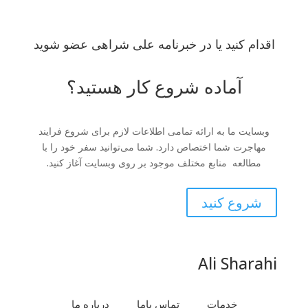
اقدام کنید یا در خبرنامه علی شراهی عضو شوید
آماده شروع کار هستید؟
وبسایت ما به ارائه تمامی اطلاعات لازم برای شروع فرایند
مهاجرت شما اختصاص دارد. شما می‌توانید سفر خود را با
مطالعه منابع مختلف موجود بر روی وبسایت آغاز کنید.
شروع کنید
Ali Sharahi
درباره ما
تماس باما
خدمات