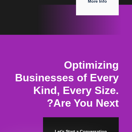
More Info
Optimizing
Businesses of Every
Kind, Every Size.
Are You Next?
Let's Start a Conversation