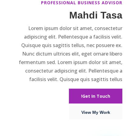
PROFESSIONAL BUSINESS ADVISOR
Mahdi Tasa
Lorem ipsum dolor sit amet, consectetur
adipiscing elit. Pellentesque a facilisis velit.
Quisque quis sagittis tellus, nec posuere ex.
Nunc dictum ultrices elit, eget ornare libero
fermentum sed. Lorem ipsum dolor sit amet,
consectetur adipiscing elit. Pellentesque a
facilisis velit. Quisque quis sagittis tellus
Get In Touch!
View My Work