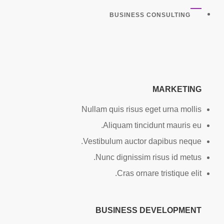
BUSINESS CONSULTING
MARKETING
Nullam quis risus eget urna mollis
Aliquam tincidunt mauris eu.
Vestibulum auctor dapibus neque.
Nunc dignissim risus id metus.
Cras ornare tristique elit.
BUSINESS DEVELOPMENT