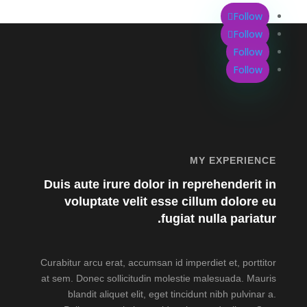
Follow
Follow
Follow
Follow
MY EXPERIENCE
Duis aute irure dolor in reprehenderit in
voluptate velit esse cillum dolore eu
fugiat nulla pariatur.
Curabitur arcu erat, accumsan id imperdiet et, porttitor
at sem. Donec sollicitudin molestie malesuada. Mauris
blandit aliquet elit, eget tincidunt nibh pulvinar a.