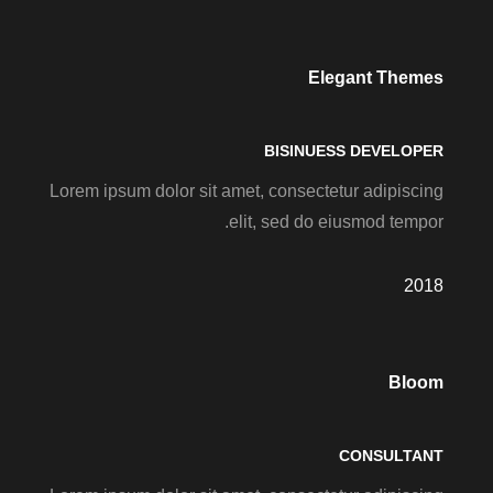
Elegant Themes
BISINUESS DEVELOPER
Lorem ipsum dolor sit amet, consectetur adipiscing
elit, sed do eiusmod tempor.
2018
Bloom
CONSULTANT