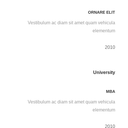
ORNARE ELIT
Vestibulum ac diam sit amet quam vehicula
elementum
2010
University
MBA
Vestibulum ac diam sit amet quam vehicula
elementum
2010