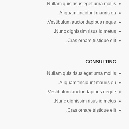
Nullam quis risus eget urna mollis
Aliquam tincidunt mauris eu.
Vestibulum auctor dapibus neque.
Nunc dignissim risus id metus.
Cras ornare tristique elit.
CONSULTING
Nullam quis risus eget urna mollis
Aliquam tincidunt mauris eu.
Vestibulum auctor dapibus neque.
Nunc dignissim risus id metus.
Cras ornare tristique elit.