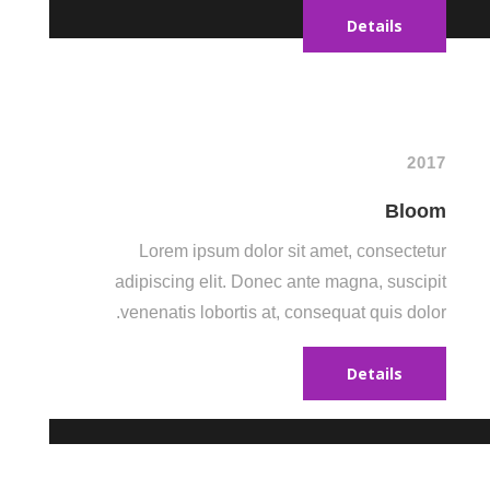
Details
2017
Bloom
Lorem ipsum dolor sit amet, consectetur
adipiscing elit. Donec ante magna, suscipit
venenatis lobortis at, consequat quis dolor.
Details