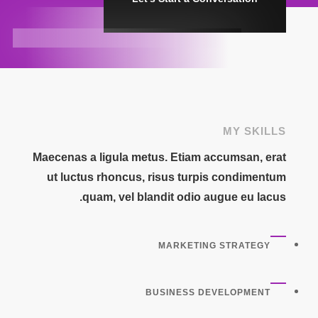
MY SKILLS
Maecenas a ligula metus. Etiam accumsan, erat
ut luctus rhoncus, risus turpis condimentum
quam, vel blandit odio augue eu lacus.
MARKETING STRATEGY
BUSINESS DEVELOPMENT