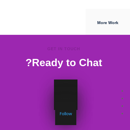
More Work
GET IN TOUCH
Ready to Chat?
Follow
Follow
Follow
Follow