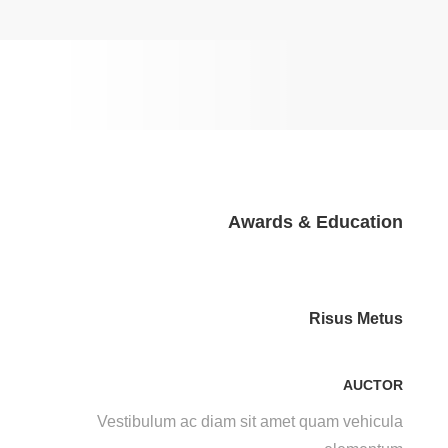
Awards & Education
Risus Metus
AUCTOR
Vestibulum ac diam sit amet quam vehicula